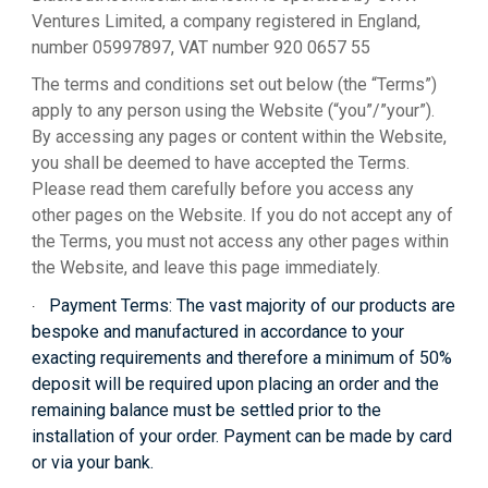
Ventures Limited, a company registered in England,
number 05997897, VAT number 920 0657 55
The terms and conditions set out below (the “Terms”)
apply to any person using the Website (“you”/”your”).
By accessing any pages or content within the Website,
you shall be deemed to have accepted the Terms.
Please read them carefully before you access any
other pages on the Website. If you do not accept any of
the Terms, you must not access any other pages within
the Website, and leave this page immediately.
Payment Terms:
The vast majority of our products are
·
bespoke and manufactured in accordance to your
exacting requirements and therefore a minimum of 50%
deposit will be required upon placing an order and the
remaining balance must be settled prior to the
installation of your order. Payment can be made by card
or via your bank.