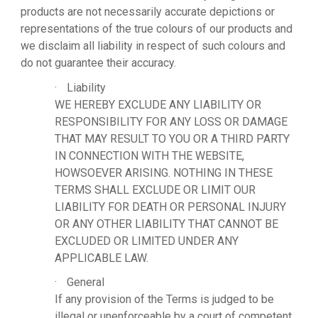
products are not necessarily accurate depictions or
representations of the true colours of our products and
we disclaim all liability in respect of such colours and
do not guarantee their accuracy.
·
Liability
WE HEREBY EXCLUDE ANY LIABILITY OR
RESPONSIBILITY FOR ANY LOSS OR DAMAGE
THAT MAY RESULT TO YOU OR A THIRD PARTY
IN CONNECTION WITH THE WEBSITE,
HOWSOEVER ARISING. NOTHING IN THESE
TERMS SHALL EXCLUDE OR LIMIT OUR
LIABILITY FOR DEATH OR PERSONAL INJURY
OR ANY OTHER LIABILITY THAT CANNOT BE
EXCLUDED OR LIMITED UNDER ANY
APPLICABLE LAW.
·
General
If any provision of the Terms is judged to be
illegal or unenforceable by a court of competent