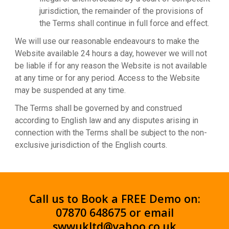
jurisdiction, the remainder of the provisions of
the Terms shall continue in full force and effect.
We will use our reasonable endeavours to make the
Website available 24 hours a day, however we will not
be liable if for any reason the Website is not available
at any time or for any period. Access to the Website
may be suspended at any time.
The Terms shall be governed by and construed
according to English law and any disputes arising in
connection with the Terms shall be subject to the non-
exclusive jurisdiction of the English courts.
Call us to Book a FREE Demo on:
07870 648675 or email
swwukltd@yahoo.co.uk