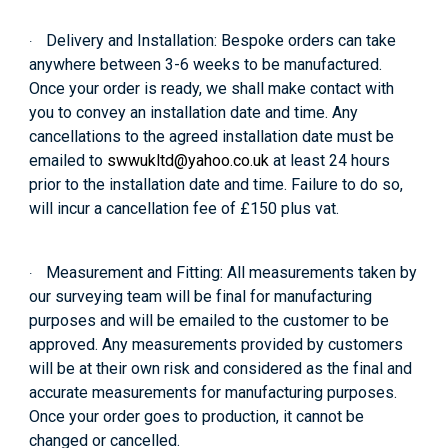
Delivery and Installation:
Bespoke orders can take
·
anywhere between 3-6 weeks to be manufactured.
Once your order is ready, we shall make contact with
you to convey an installation date and time. Any
cancellations to the agreed installation date must be
emailed to
swwukltd@yahoo.co.uk
at least 24 hours
prior to the installation date and time. Failure to do so,
will incur a cancellation fee of £150 plus vat.
Measurement and Fitting:
All measurements taken by
·
our surveying team will be final for manufacturing
purposes and will be emailed to the customer to be
approved. Any measurements provided by customers
will be at their own risk and considered as the final and
accurate measurements for manufacturing purposes.
Once your order goes to production, it cannot be
changed or cancelled.