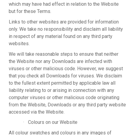
which may have had effect in relation to the Website
but for these Terms.
Links to other websites are provided for information
only. We take no responsibility and disclaim all liability
in respect of any material found on any third party
websites.
We will take reasonable steps to ensure that neither
the Website nor any Downloads are infected with
viruses or other malicious code. However, we suggest
that you check all Downloads for viruses. We disclaim
to the fullest extent permitted by applicable law all
liability relating to or arising in connection with any
computer viruses or other malicious code originating
from the Website, Downloads or any third party website
accessed via the Website.
·
Colours on our Website
All colour swatches and colours in any images of