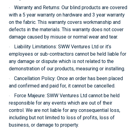
Warranty and Returns:
Our blind products are covered
·
with a 5 year warranty on hardware and 3 year warranty
on the fabric. This warranty covers workmanship and
defects in the materials. This warranty does not cover
damage caused by misuse or normal wear and tear.
Liability Limitations:
SWW Ventures Ltd or it’s
·
employees or sub-contractors cannot be held liable for
any damage or dispute which is not related to the
demonstration of our products, measuring or installing.
Cancellation Policy:
Once an order has been placed
·
and confirmed and paid for, it cannot be cancelled.
Force Majeure:
SWW Ventures Ltd cannot be held
·
responsible for any events which are out of their
control. We are not liable for any consequential loss,
including but not limited to loss of profits, loss of
business, or damage to property.