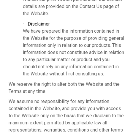
details are provided on the Contact Us page of
the Website.
·
Disclaimer
We have prepared the information contained in
the Website for the purpose of providing general
information only in relation to our products. This
information does not constitute advice in relation
to any particular matter or product and you
should not rely on any information contained in
the Website without first consulting us.
We reserve the right to alter both the Website and the
Terms at any time.
We assume no responsibility for any information
contained in the Website, and provide you with access
to the Website only on the basis that we disclaim to the
maximum extent permitted by applicable law all
representations, warranties, conditions and other terms