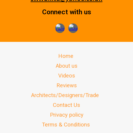
Connect with us
Home
About us
Videos
Reviews
Architects/Designers/Trade
Contact Us
Privacy policy
Terms & Conditions