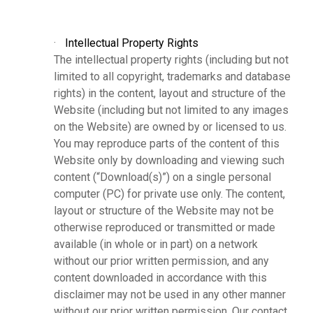
·
Intellectual Property Rights
The intellectual property rights (including but not
limited to all copyright, trademarks and database
rights) in the content, layout and structure of the
Website (including but not limited to any images
on the Website) are owned by or licensed to us.
You may reproduce parts of the content of this
Website only by downloading and viewing such
content (“Download(s)”) on a single personal
computer (PC) for private use only. The content,
layout or structure of the Website may not be
otherwise reproduced or transmitted or made
available (in whole or in part) on a network
without our prior written permission, and any
content downloaded in accordance with this
disclaimer may not be used in any other manner
without our prior written permission. Our contact