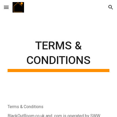
Skip to main content
Skip to navigation
TERMS &
CONDITIONS
Terms & Conditions
BlackOutRoom.co.uk and .com is operated by SWW